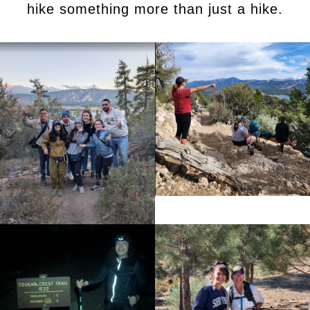
hike something more than just a hike.