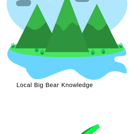
Local Big Bear Knowledge