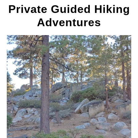
Private Guided Hiking
Adventures