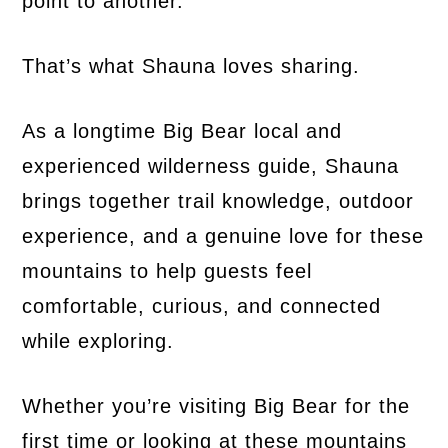
point to another.
That’s what Shauna loves sharing.
As a longtime Big Bear local and
experienced wilderness guide, Shauna
brings together trail knowledge, outdoor
experience, and a genuine love for these
mountains to help guests feel
comfortable, curious, and connected
while exploring.
Whether you’re visiting Big Bear for the
first time or looking at these mountains