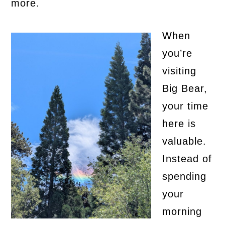
more.
When
you’re
visiting
Big Bear,
your time
here is
valuable.
Instead of
spending
your
morning