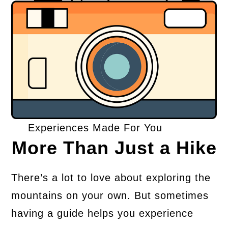
Experiences Made For You
More Than Just a Hike
There’s a lot to love about exploring the
mountains on your own. But sometimes
having a guide helps you experience