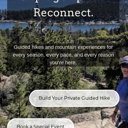
Reconnect.
Guided hikes and mountain experiences for
every season, every pace, and every reason
you’re here.
Build Your Private Guided Hike
Book a Special Event