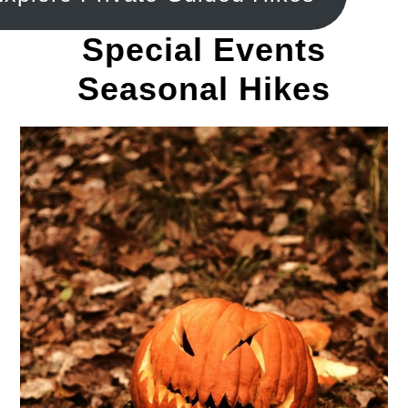
Special Events
Seasonal Hikes