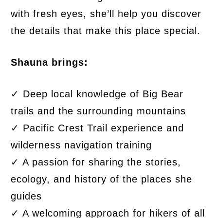
with fresh eyes, she’ll help you discover
the details that make this place special.
Shauna brings:
✓ Deep local knowledge of Big Bear
trails and the surrounding mountains
✓ Pacific Crest Trail experience and
wilderness navigation training
✓ A passion for sharing the stories,
ecology, and history of the places she
guides
✓ A welcoming approach for hikers of all