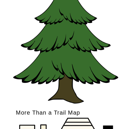
More Than a Trail Map