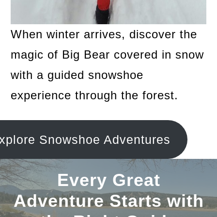
When winter arrives, discover the
magic of Big Bear covered in snow
with a guided snowshoe
experience through the forest.
xplore Snowshoe Adventures
Every Great
Adventure Starts with