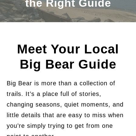
the Right Guide
Meet Your Local
Big Bear Guide
Big Bear is more than a collection of
trails. It’s a place full of stories,
changing seasons, quiet moments, and
little details that are easy to miss when
you’re simply trying to get from one