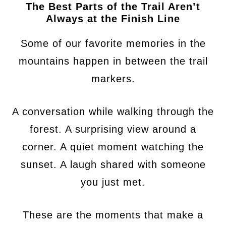
The Best Parts of the Trail Aren’t
Always at the Finish Line
Some of our favorite memories in the
mountains happen in between the trail
markers.
A conversation while walking through the
forest. A surprising view around a
corner. A quiet moment watching the
sunset. A laugh shared with someone
you just met.
These are the moments that make a