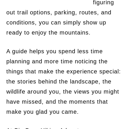
figuring
out trail options, parking, routes, and
conditions, you can simply show up
ready to enjoy the mountains.
A guide helps you spend less time
planning and more time noticing the
things that make the experience special:
the stories behind the landscape, the
wildlife around you, the views you might
have missed, and the moments that
make you glad you came.