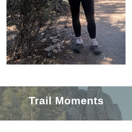
Trail Moments