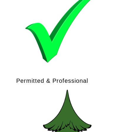
Permitted & Professional