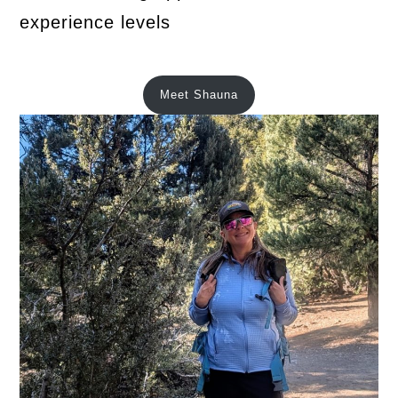
experience levels
Meet Shauna