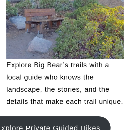
Explore Big Bear’s trails with a
local guide who knows the
landscape, the stories, and the
details that make each trail unique.
xplore Private Guided Hikes