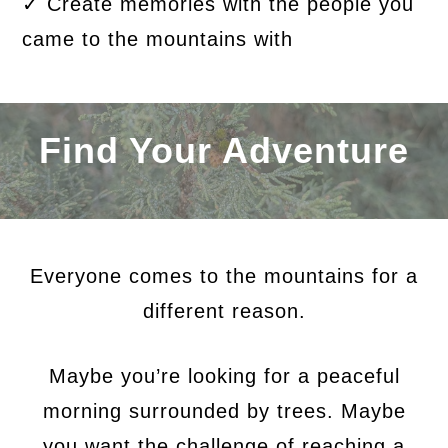
✓ Create memories with the people you
came to the mountains with
Find Your Adventure
Everyone comes to the mountains for a
different reason.
Maybe you’re looking for a peaceful
morning surrounded by trees. Maybe
you want the challenge of reaching a