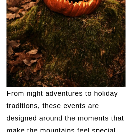
From night adventures to holiday
traditions, these events are
designed around the moments that
make the mountains feel special.