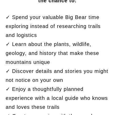
the chance to:
✓ Spend your valuable Big Bear time
exploring instead of researching trails
and logistics
✓ Learn about the plants, wildlife,
geology, and history that make these
mountains unique
✓ Discover details and stories you might
not notice on your own
✓ Enjoy a thoughtfully planned
experience with a local guide who knows
and loves these trails