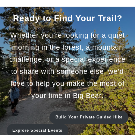
Ready to Find Your Trail?
Whether you’re looking for a quiet
morning in the forest, a mountain
challenge, or a special experience
to share with someone else, we’d
love to help you make the most of
your time in Big Bear.
Build Your Private Guided Hike
Explore Special Events