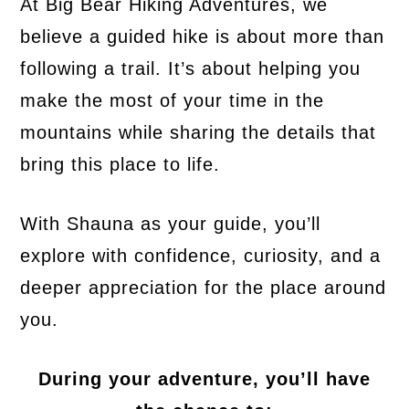
At Big Bear Hiking Adventures, we
believe a guided hike is about more than
following a trail. It’s about helping you
make the most of your time in the
mountains while sharing the details that
bring this place to life.
With Shauna as your guide, you’ll
explore with confidence, curiosity, and a
deeper appreciation for the place around
you.
During your adventure, you’ll have