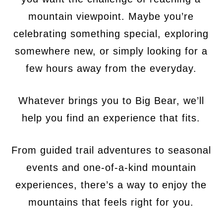
mountain viewpoint. Maybe you’re
celebrating something special, exploring
somewhere new, or simply looking for a
few hours away from the everyday.
Whatever brings you to Big Bear, we’ll
help you find an experience that fits.
From guided trail adventures to seasonal
events and one-of-a-kind mountain
experiences, there’s a way to enjoy the
mountains that feels right for you.