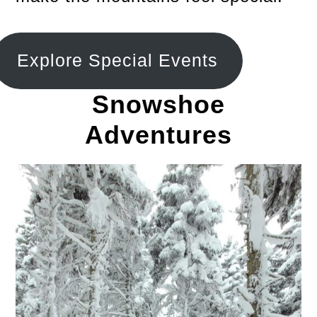
Explore Special Events
Snowshoe
Adventures