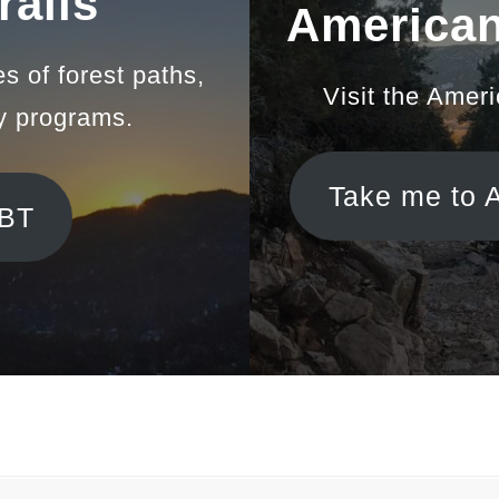
rail
s
American
es of forest paths,
Visit the Amer
y programs.
Take me to 
BBT