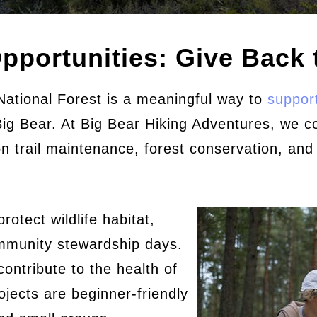
pportunities: Give Back t
National Forest is a meaningful way to
support
 Big Bear. At Big Bear Hiking Adventures, we c
n trail maintenance, forest conservation, and
rotect wildlife habitat,
community stewardship days.
contribute to the health of
jects are beginner-friendly