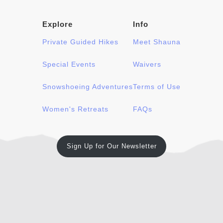
Explore
Info
Private Guided Hikes
Meet Shauna
Special Events
Waivers
Snowshoeing Adventures
Terms of Use
Women's Retreats
FAQs
Sign Up for Our Newsletter