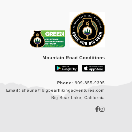
Mountain Road Conditions
Phone:
909-855-9395
Email:
shauna@bigbearhikingadventures.com
Big Bear Lake, California