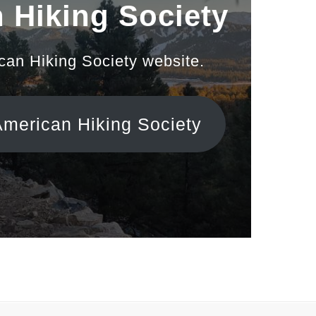
 Hiking Society
ican Hiking Society website.
American Hiking Society