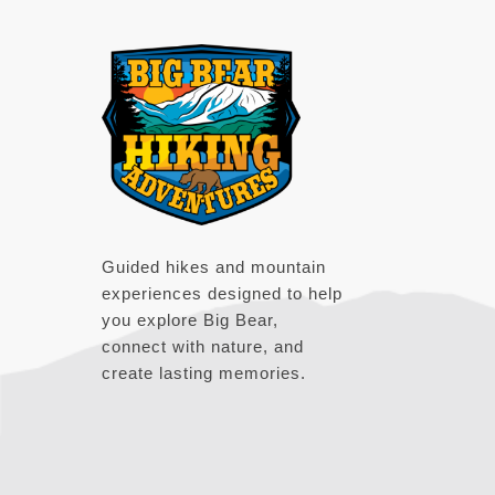
Footer
Guided hikes and mountain
experiences designed to help
you explore Big Bear,
connect with nature, and
create lasting memories.