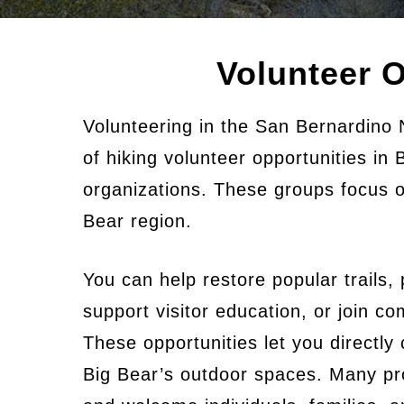
Volunteer O
Volunteering in the San Bernardino 
of hiking volunteer opportunities in
organizations. These groups focus o
Bear region.
You can help restore popular trails, p
support visitor education, or join 
These opportunities let you directly 
Big Bear’s outdoor spaces. Many pro