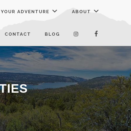
 YOUR ADVENTURE
ABOUT
FACEBOOK
INSTAGRAM
CONTACT
BLOG
TIES