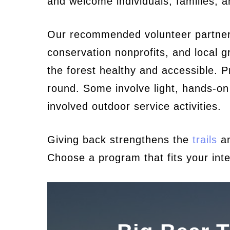
and welcome individuals, families, 
Our recommended volunteer partners 
conservation nonprofits, and local 
the forest healthy and accessible. P
round. Some involve light, hands-on
involved outdoor service activities.
Giving back strengthens the
trails
an
Choose a program that fits your inte