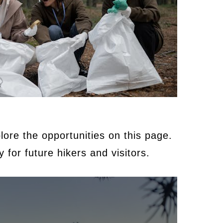
ore the opportunities on this page.
 for future hikers and visitors.