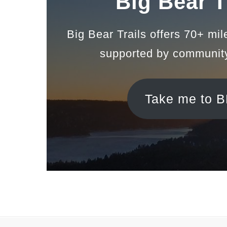
Big Bear T
Big Bear Trails offers 70+ mil
supported by communit
Take me to 