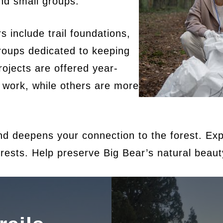
and small groups.
include trail foundations,
groups dedicated to keeping
rojects are offered year-
 work, while others are more
d deepens your connection to the forest. Expl
rests. Help preserve Big Bear’s natural beauty