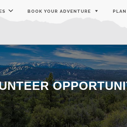
ES
BOOK YOUR ADVENTURE
PLAN
UNTEER OPPORTUNI