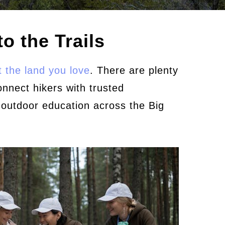
o the Trails
 the land you love
. There are plenty
onnect hikers with trusted
 outdoor education across the Big