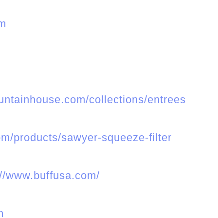
om
ntainhouse.com/collections/entrees
m/products/sawyer-squeeze-filter
://www.buffusa.com/
m