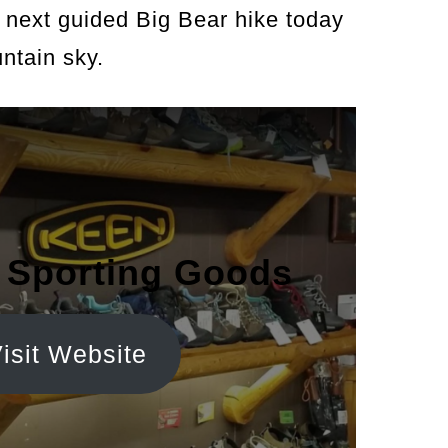
next guided Big Bear hike today
ntain sky.
 Sporting Goods
isit Website