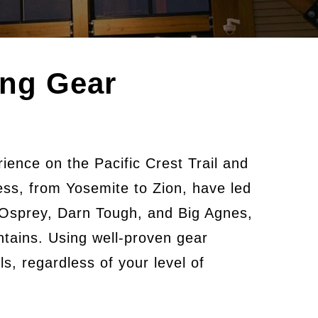
ing Gear
ience on the Pacific Crest Trail and
ness, from Yosemite to Zion, have led
 Osprey, Darn Tough, and Big Agnes,
tains. Using well-proven gear
s, regardless of your level of