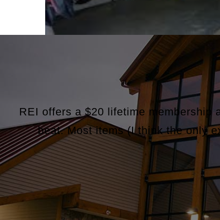
REI offers a $20 lifetime membership 
beat. Most items (I think the only 