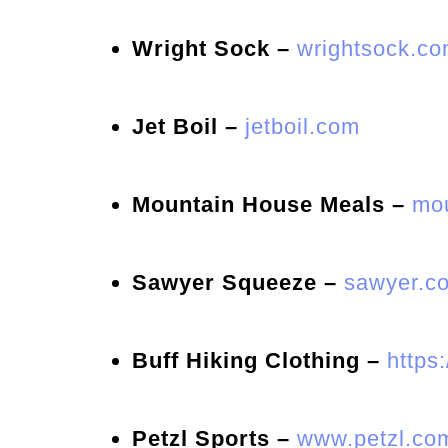
Wright Sock –
wrightsock.c
Jet Boil –
jetboil.com
Mountain House Meals –
mou
Sawyer Squeeze –
sawyer.co
Buff Hiking Clothing –
https
Petzl Sports –
www.petzl.co