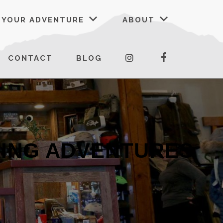
 YOUR ADVENTURE
ABOUT
FACEBOOK
INSTAGRAM
CONTACT
BLOG
KING ADVENTURES