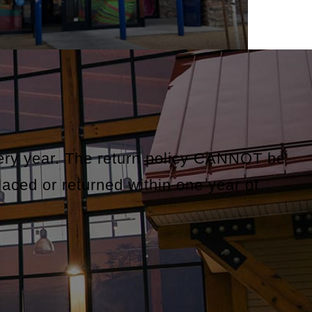
very year. The return policy CANNOT be
laced or returned within one year of