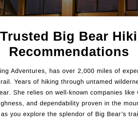
 Trusted Big Bear Hik
Recommendations
ing Adventures, has over 2,000 miles of exper
trail. Years of hiking through untamed wilder
ear. She relies on well-known companies like
ghness, and dependability proven in the moun
s you explore the splendor of Big Bear’s trail