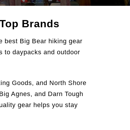
Top Brands
e best Big Bear hiking gear
es to daypacks and outdoor
rting Goods, and North Shore
, Big Agnes, and Darn Tough
uality gear helps you stay