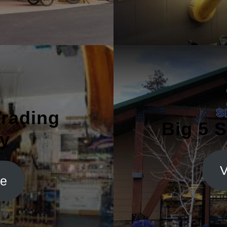
Trading
Big 5 
y
V
te