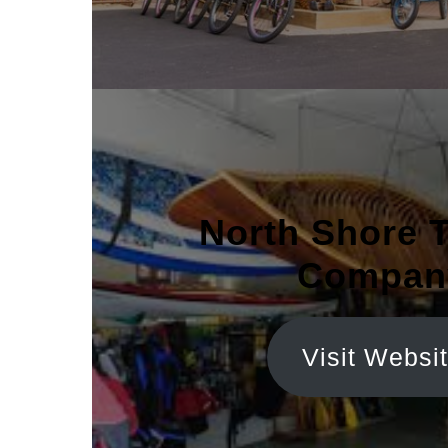
North Shore 
Compan
Visit Websi