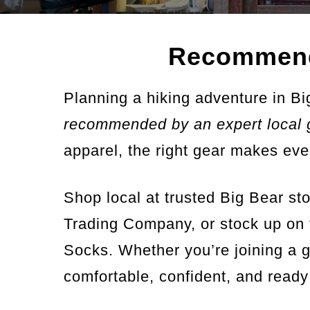
Recommend
Planning a hiking adventure in Bi
recommended by an expert local 
apparel, the right gear makes eve
Shop local at trusted Big Bear s
Trading Company, or stock up on 
Socks. Whether you’re joining a g
comfortable, confident, and ready