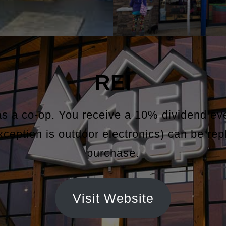
REI
as a co-op. You receive a 10% dividend e
exception is outdoor electronics) can be rep
purchase.
Visit Website