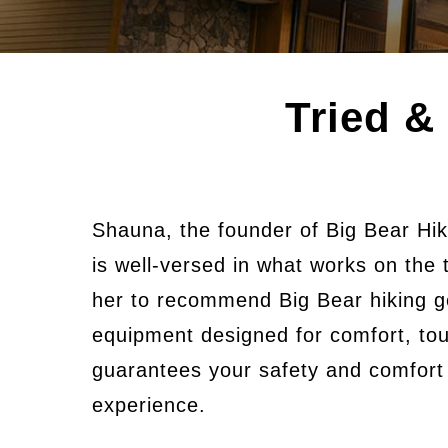
Tried &
Shauna, the founder of Big Bear Hik
is well-versed in what works on the 
her to recommend Big Bear hiking g
equipment designed for comfort, tou
guarantees your safety and comfort a
experience.