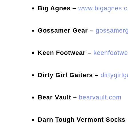
Big Agnes
–
www.bigagnes.
Gossamer Gear –
gossamerg
Keen Footwear –
keenfootwe
Dirty Girl Gaiters –
dirtygirl
Bear Vault –
bearvault.com
Darn Tough Vermont Socks 