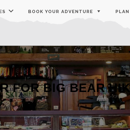
ES
BOOK YOUR ADVENTURE
PLAN
AR FOR BIG BEAR HI