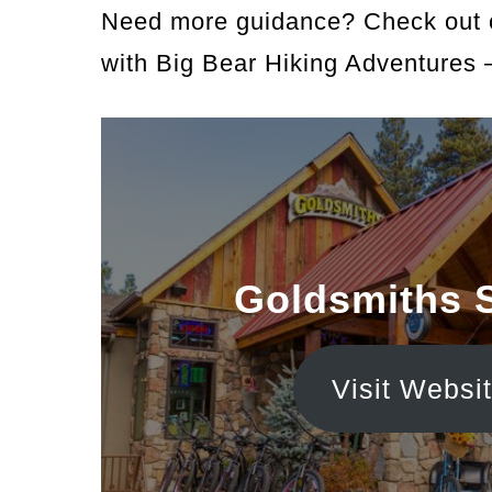
Need more guidance? Check out
with Big Bear Hiking Adventures 
Goldsmiths 
Visit Websi