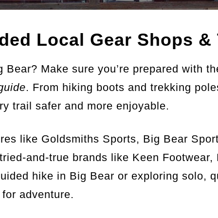
ed Local Gear Shops & 
g Bear? Make sure you’re prepared with th
guide
. From hiking boots and trekking pol
ry trail safer and more enjoyable.
tores like Goldsmiths Sports, Big Bear Spo
tried-and-true brands like Keen Footwear
uided hike in Big Bear or exploring solo, q
 for adventure.