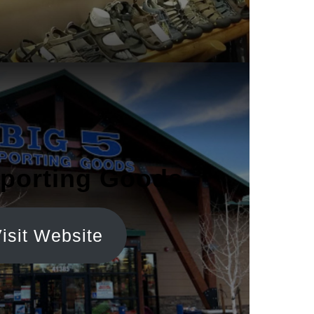
Sporting Goods
isit Website