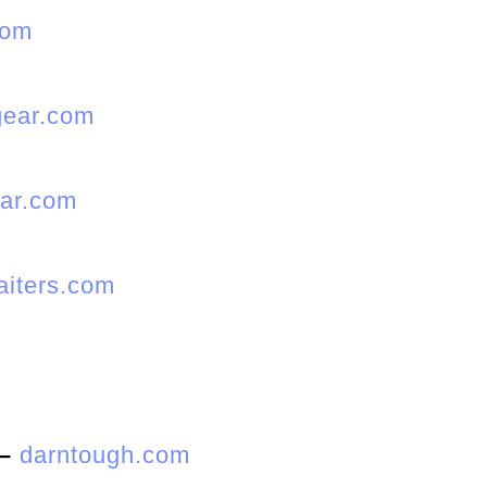
com
ear.com
ar.com
gaiters.com
–
darntough.com