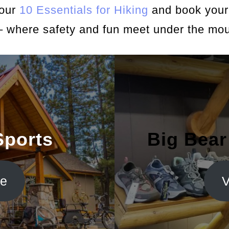
 our
10 Essentials for Hiking
and book your 
– where safety and fun meet under the mou
Sports
Big Bear
te
V